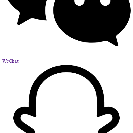
WeChat