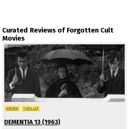
Curated Reviews of Forgotten Cult
Movies
HORROR
THRILLER
DEMENTIA 13 (1963)