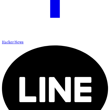
Hacker News