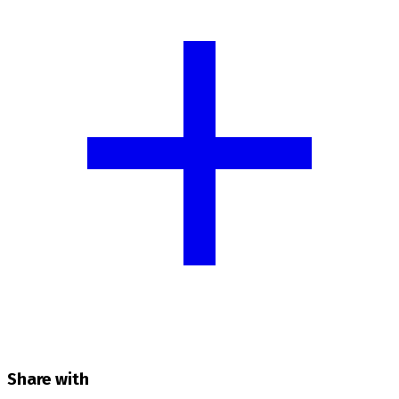
Share with