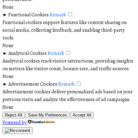
None
►
Functional Cookies
Remark
Functional cookies support features like content sharing on
social media, collecting feedback, and enabling third-party
tools.
None
►
Analytical Cookies
Remark
Analytical cookies track visitor interactions, providing insights
on metrics like visitor count, bounce rate, and traffic sources.
None
►
Advertisement Cookies
Remark
Advertisement cookies deliver personalized ads based on your
previous visits and analyze the effectiveness of ad campaigns.
None
Reject All
Save My Preferences
Accept All
Powered by