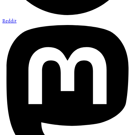
Reddit