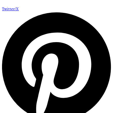
Twitter/X