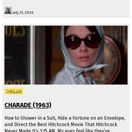
July 31, 2026
THRILLER
CHARADE (1963)
How to Shower in a Suit, Hide a Fortune on an Envelope,
and Direct the Best Hitchcock Movie That Hitchcock
Never Made It’s 3:15 AM. My eyes feel like they’ve…