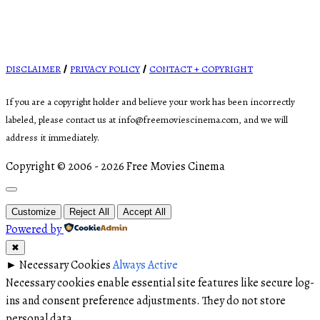
DISCLAIMER
PRIVACY POLICY
CONTACT + COPYRIGHT
/
/
If you are a copyright holder and believe your work has been incorrectly
labeled, please contact us at info@freemoviescinema.com, and we will
address it immediately.
Copyright © 2006 - 2026 Free Movies Cinema
Customize
Reject All
Accept All
Powered by
✖
►
Necessary Cookies
Always Active
Necessary cookies enable essential site features like secure log-
ins and consent preference adjustments. They do not store
personal data.