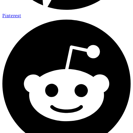
Pinterest