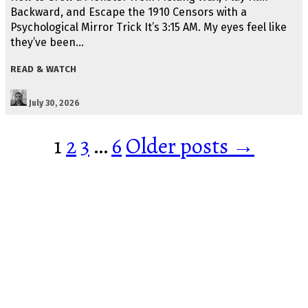
Backward, and Escape the 1910 Censors with a
Psychological Mirror Trick It’s 3:15 AM. My eyes feel like
they’ve been…
READ & WATCH
July 30, 2026
Posts
1
2
3
…
6
Older posts →
pagination