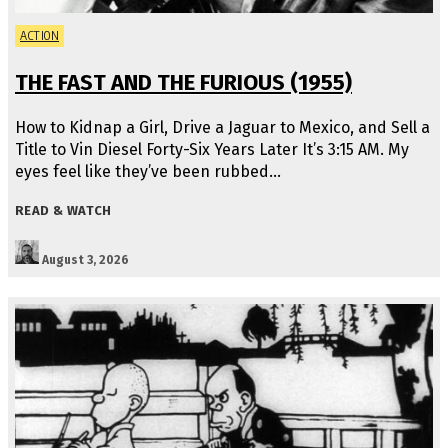
ACTION
THE FAST AND THE FURIOUS (1955)
How to Kidnap a Girl, Drive a Jaguar to Mexico, and Sell a
Title to Vin Diesel Forty-Six Years Later It’s 3:15 AM. My
eyes feel like they’ve been rubbed…
READ & WATCH
August 3, 2026