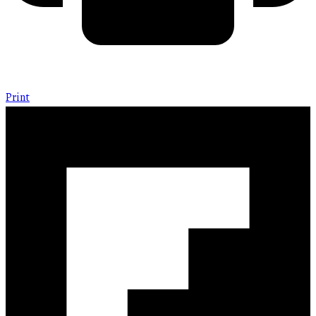
Print