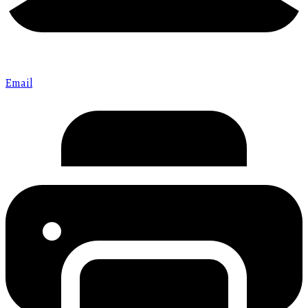
Email