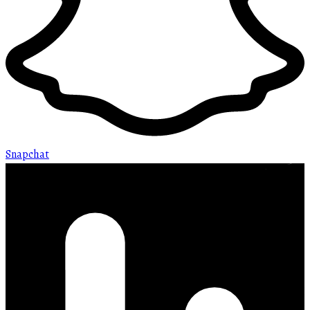
Snapchat