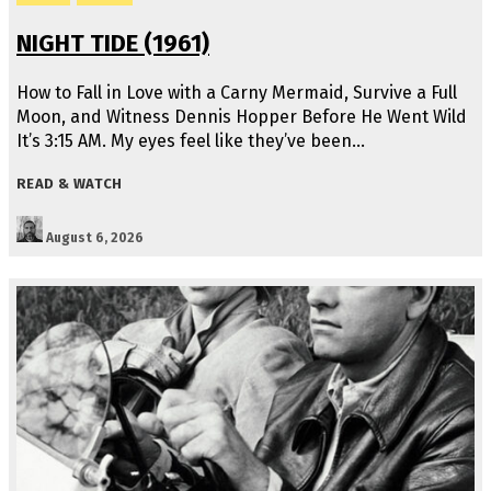
NIGHT TIDE (1961)
How to Fall in Love with a Carny Mermaid, Survive a Full
Moon, and Witness Dennis Hopper Before He Went Wild
It’s 3:15 AM. My eyes feel like they’ve been…
READ & WATCH
August 6, 2026