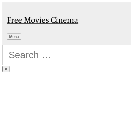
Skip
to
Free Movies Cinema
content
Menu
×