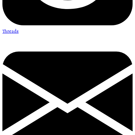
Threads