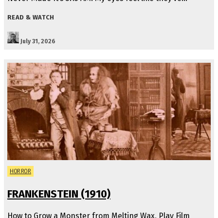
READ & WATCH
July 31, 2026
HORROR
FRANKENSTEIN (1910)
How to Grow a Monster from Melting Wax, Play Film