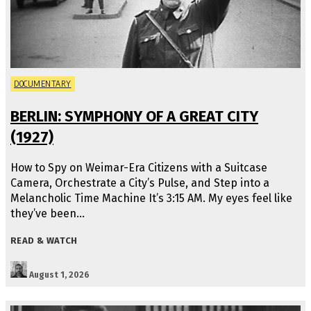
DOCUMENTARY
BERLIN: SYMPHONY OF A GREAT CITY
(1927)
How to Spy on Weimar-Era Citizens with a Suitcase
Camera, Orchestrate a City’s Pulse, and Step into a
Melancholic Time Machine It’s 3:15 AM. My eyes feel like
they’ve been…
READ & WATCH
August 1, 2026