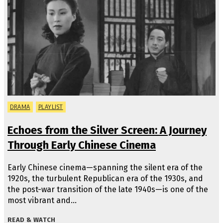
DRAMA
PLAYLIST
Echoes from the Silver Screen: A Journey
Through Early Chinese Cinema
Early Chinese cinema—spanning the silent era of the
1920s, the turbulent Republican era of the 1930s, and
the post-war transition of the late 1940s—is one of the
most vibrant and…
READ & WATCH