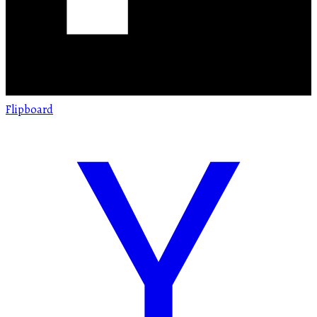
Flipboard