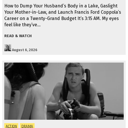
How to Dump Your Husband’s Body in a Lake, Gaslight
Your Mother-in-Law, and Launch Francis Ford Coppola’s
Career on a Twenty-Grand Budget It’s 3:15 AM. My eyes
feel like they’ve…
READ & WATCH
August 6, 2026
ACTION
DRAMA