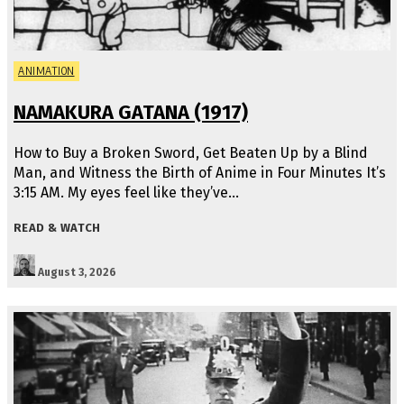
ANIMATION
NAMAKURA GATANA (1917)
How to Buy a Broken Sword, Get Beaten Up by a Blind
Man, and Witness the Birth of Anime in Four Minutes It’s
3:15 AM. My eyes feel like they’ve…
READ & WATCH
August 3, 2026