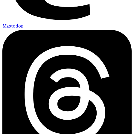
Mastodon